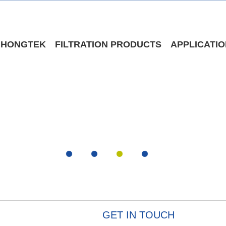
 HONGTEK
FILTRATION PRODUCTS
APPLICATI
GET IN TOUCH