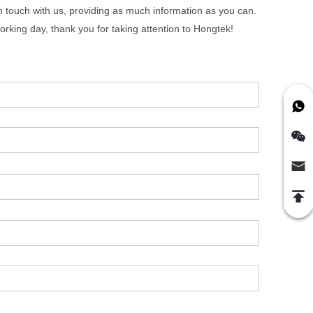
in touch with us, providing as much information as you can.
orking day, thank you for taking attention to Hongtek!