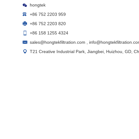
hongtek
+86 752 2203 959
+86 752 2203 820
+86 158 1255 4324
sales@hongtekfiltration.com
,
info@hongtekfiltration.c
T21 Creative Industrial Park, Jiangbei, Huizhou, GD, C