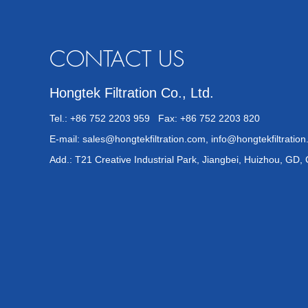
CONTACT US
Hongtek Filtration Co., Ltd.
Tel.: +86 752 2203 959 Fax: +86 752 2203 820
E-mail:
sales@hongtekfiltration.com
,
info@hongtekfiltratio
Add.: T21 Creative Industrial Park, Jiangbei, Huizhou, GD,