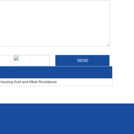
Housing Acid and Alkali Resistance