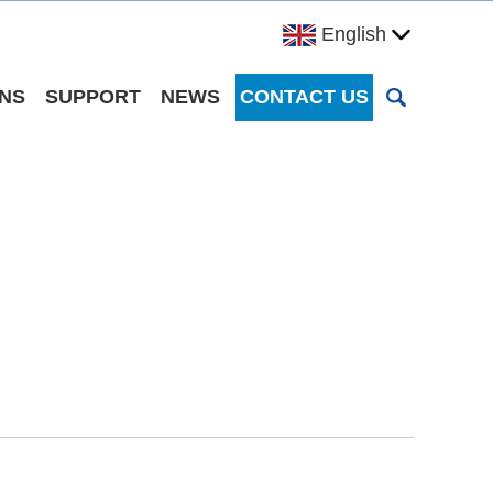
English
ONS
SUPPORT
NEWS
CONTACT US