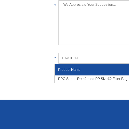
*
*
Product Name
PPC Series Reinforced PP Size#2 Filter Bag 