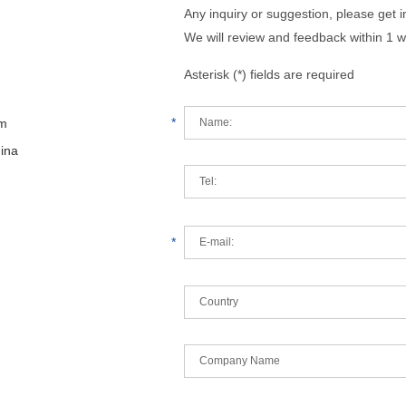
Any inquiry or suggestion, please get 
We will review and feedback within 1 w
Asterisk (*) fields are required
*
om
hina
*