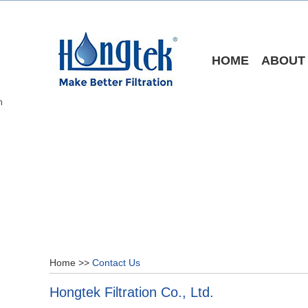
HOME
ABOUT
Home
>>
Contact Us
Hongtek Filtration Co., Ltd.