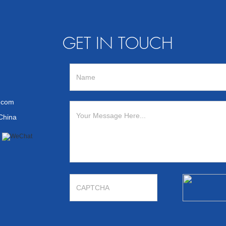
GET IN TOUCH
n.com
 China