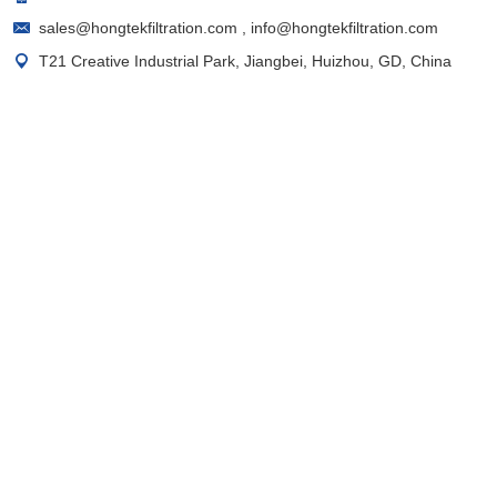
sales@hongtekfiltration.com
,
info@hongtekfiltration.com
T21 Creative Industrial Park, Jiangbei, Huizhou, GD, China