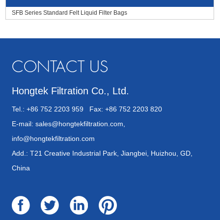
SFB Series Standard Felt Liquid Filter Bags
CONTACT US
Hongtek Filtration Co., Ltd.
Tel.: +86 752 2203 959 Fax: +86 752 2203 820
E-mail:
sales@hongtekfiltration.com
,
info@hongtekfiltration.com
Add.: T21 Creative Industrial Park, Jiangbei, Huizhou, GD,
China