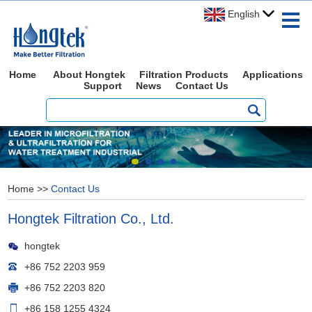
English
Home
About Hongtek
Filtration Products
Applications
Support
News
Contact Us
Home
>>
Contact Us
Hongtek Filtration Co., Ltd.
hongtek
+86 752 2203 959
+86 752 2203 820
+86 158 1255 4324