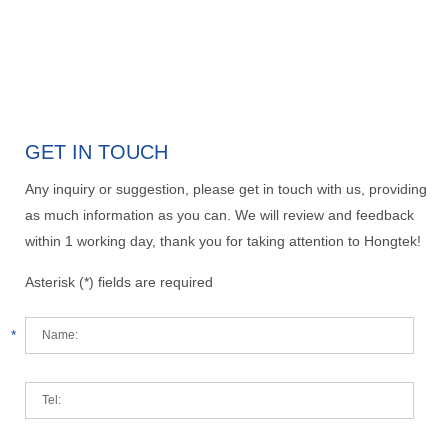
GET IN TOUCH
Any inquiry or suggestion, please get in touch with us, providing
as much information as you can. We will review and feedback
within 1 working day, thank you for taking attention to Hongtek!
Asterisk (*) fields are required
*