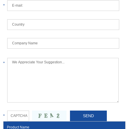
*
*
*
Product Name