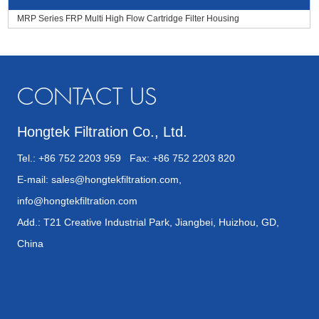
MRP Series FRP Multi High Flow Cartridge Filter Housing
CONTACT US
Hongtek Filtration Co., Ltd.
Tel.: +86 752 2203 959 Fax: +86 752 2203 820
E-mail:
sales@hongtekfiltration.com
,
info@hongtekfiltration.com
Add.: T21 Creative Industrial Park, Jiangbei, Huizhou, GD,
China