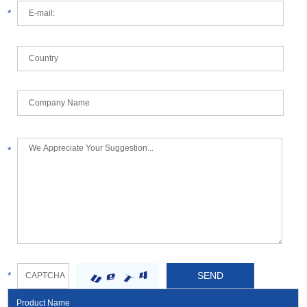
*
*
*
Product Name