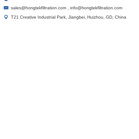
sales@hongtekfiltration.com
,
info@hongtekfiltration.com
T21 Creative Industrial Park, Jiangbei, Huizhou, GD, China