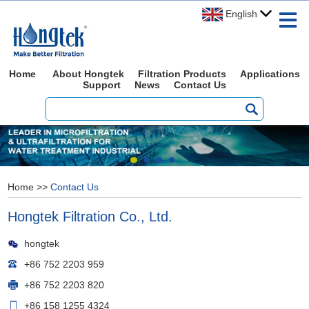
English
Home
About Hongtek
Filtration Products
Applications
Support
News
Contact Us
Home
>>
Contact Us
Hongtek Filtration Co., Ltd.
hongtek
+86 752 2203 959
+86 752 2203 820
+86 158 1255 4324