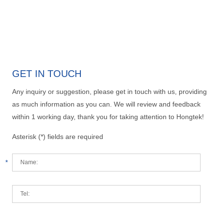
GET IN TOUCH
Any inquiry or suggestion, please get in touch with us, providing
as much information as you can. We will review and feedback
within 1 working day, thank you for taking attention to Hongtek!
Asterisk (*) fields are required
*