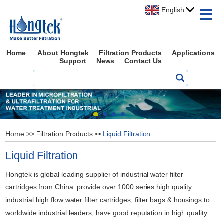
English
Home
About Hongtek
Filtration Products
Applications
Support
News
Contact Us
Home
>>
Filtration Products
Liquid Filtration
>>
Liquid Filtration
Hongtek is global leading supplier of industrial water filter
cartridges from China, provide over 1000 series high quality
industrial high flow water filter cartridges, filter bags & housings to
worldwide industrial leaders, have good reputation in high quality