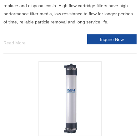
replace and disposal costs. High flow cartridge filters have high
performance filter media, low resistance to flow for longer periods
of time, reliable particle removal and long service life.
Inquire Now
Read More