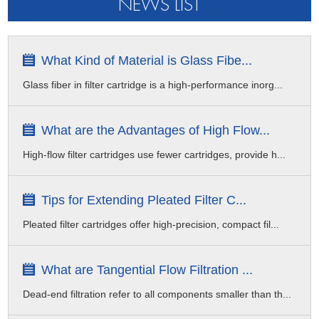
NEWS LIST
What Kind of Material is Glass Fibe...
Glass fiber in filter cartridge is a high-performance inorg...
What are the Advantages of High Flow...
High-flow filter cartridges use fewer cartridges, provide h...
Tips for Extending Pleated Filter C...
Pleated filter cartridges offer high-precision, compact fil...
What are Tangential Flow Filtration ...
Dead-end filtration refer to all components smaller than th...