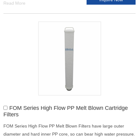
Read More
FOM Series High Flow PP Melt Blown Cartridge
Filters
FOM Series High Flow PP Melt Blown Filters have large outer
diameter and hard inner PP core, so can bear high water pressure.