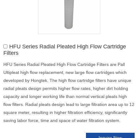
HFU Series Radial Pleated High Flow Cartridge
Filters
HFU Series Radial Pleated High Flow Cartridge Filters are Pall
Ultipleat high flow replacement, new large flow cartridges which
developed by Hongtek. The high flow cartridge filters have unique
radial pleats design permits higher flow rates, higher dirt holding
capacity and longer working life than normal vertical pleats high
flow filters. Radial pleats design lead to large filtration area up to 12
square meter, resulting in higher filtration efficiency, significantly
saving labor force, time and space of water filtration system.
Inquire Now