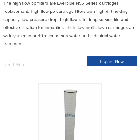
The high flow pp filters are Everblue N95 Series cartridges
replacement. High flow pp cartridge filters own high dirt holding
capacity, low pressure drop, high flow rate, long service life and
effective filtration for impurities. High flow melt blown cartridges are
widely used in prefiltration of sea water and industrial water
treatment.
Inquire Now
Read More