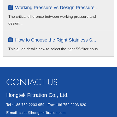
Working Pressure vs Design Pressure ...
The critical difference between working pressure and
design...
How to Choose the Right Stainless S...
This guide details how to select the right SS filter hous...
CONTACT US
Hongtek Filtration Co., Ltd.
Tel.: +86 752 2203 959 Fax: +86 752 2203 820
E-mail:
sales@hongtekfiltration.com
,