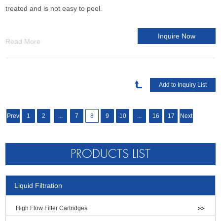
treated and is not easy to peel.
Inquire Now
Read More
Previous
1
2
...
7
8
9
10
...
16
17
Next
PRODUCTS LIST
Liquid Filtration
High Flow Filter Cartridges