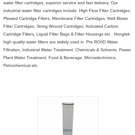
water filter cartridges, superior service and fast delivery. Our
industrial water filter cartridges include: High Flow Filter Cartridges,
Pleated Cartridge Filters, Membrane Filter Cartridges, Melt Blown
Filter Cartridges, String Wound Cartridges, Activated Carbon
Cartridge Filters, Liquid Filter Bags & Filter Housings etc.. Hongtek
high quality water filters are widely used in Pre RO/ID Water
Filtration, Industrial Water Treatment, Chemicals & Solvents, Power
Plant Water Treatment, Food & Beverage, Microelectronics,
Petrochemical etc.