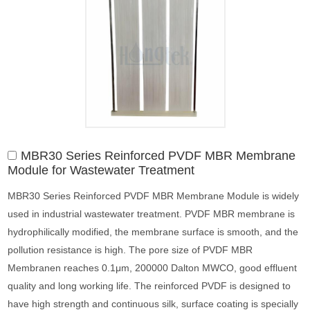
MBR30 Series Reinforced PVDF MBR Membrane
Module for Wastewater Treatment
MBR30 Series Reinforced PVDF MBR Membrane Module is widely
used in industrial wastewater treatment. PVDF MBR membrane is
hydrophilically modified, the membrane surface is smooth, and the
pollution resistance is high. The pore size of PVDF MBR
Membranen reaches 0.1μm, 200000 Dalton MWCO, good effluent
quality and long working life. The reinforced PVDF is designed to
have high strength and continuous silk, surface coating is specially