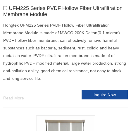
UFM225 Series PVDF Hollow Fiber Ultrafiltration
Membrane Module
Hongtek UFM225 Series PVDF Hollow Fiber Ultrafiltration
Membrane Module is made of MWCO 200K Dalton(0.1 micron)
PVDF hollow fiber membrane, can effectively remove harmful
substances such as bacteria, sediment, rust, colloid and heavy
metals in water. PVDF ultrafiltration membrane is made of of
hydrophilic PVDF modified material, large water production, strong
anti-pollution ability, good chemical resistance, not easy to block,
and long service life.
Inquire Now
Read More