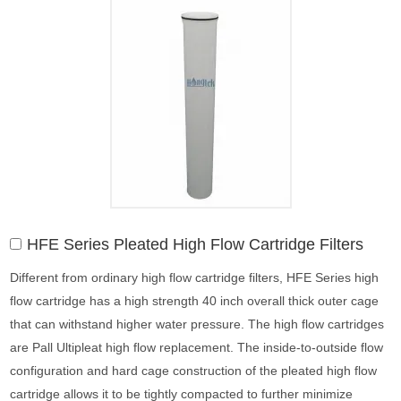
HFE Series Pleated High Flow Cartridge Filters
Different from ordinary high flow cartridge filters, HFE Series high
flow cartridge has a high strength 40 inch overall thick outer cage
that can withstand higher water pressure. The high flow cartridges
are Pall Ultipleat high flow replacement. The inside-to-outside flow
configuration and hard cage construction of the pleated high flow
cartridge allows it to be tightly compacted to further minimize