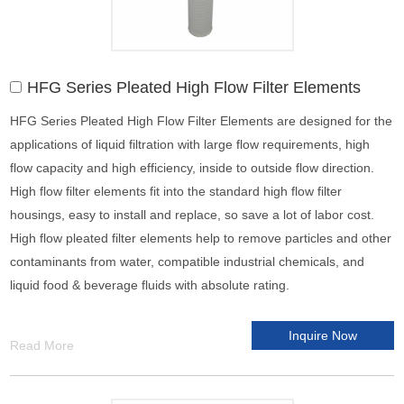
HFG Series Pleated High Flow Filter Elements
HFG Series Pleated High Flow Filter Elements are designed for the
applications of liquid filtration with large flow requirements, high
flow capacity and high efficiency, inside to outside flow direction.
High flow filter elements fit into the standard high flow filter
housings, easy to install and replace, so save a lot of labor cost.
High flow pleated filter elements help to remove particles and other
contaminants from water, compatible industrial chemicals, and
liquid food & beverage fluids with absolute rating.
Inquire Now
Read More