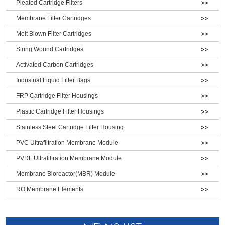
Pleated Cartridge Filters
Membrane Filter Cartridges
Melt Blown Filter Cartridges
String Wound Cartridges
Activated Carbon Cartridges
Industrial Liquid Filter Bags
FRP Cartridge Filter Housings
Plastic Cartridge Filter Housings
Stainless Steel Cartridge Filter Housing
PVC Ultrafiltration Membrane Module
PVDF Ultrafiltration Membrane Module
Membrane Bioreactor(MBR) Module
RO Membrane Elements