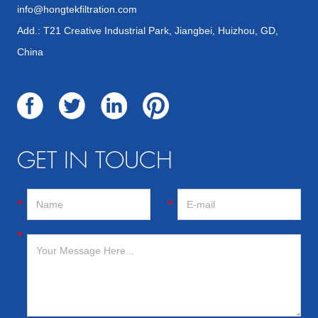
info@hongtekfiltration.com
Add.: T21 Creative Industrial Park, Jiangbei, Huizhou, GD,
China
GET IN TOUCH