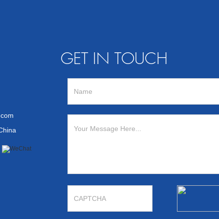
GET IN TOUCH
n.com
 China