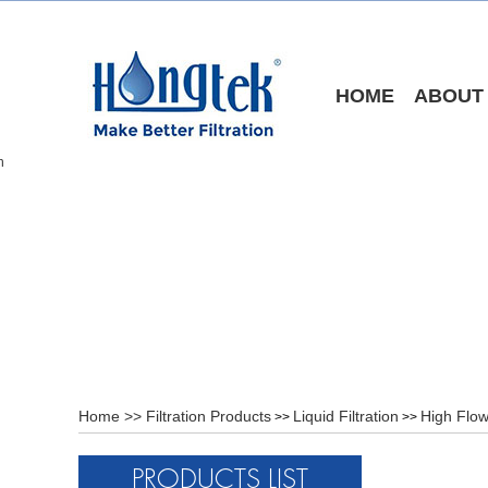
HOME
ABOUT
Home
>>
Filtration Products
Liquid Filtration
High Flow
>>
>>
PRODUCTS LIST