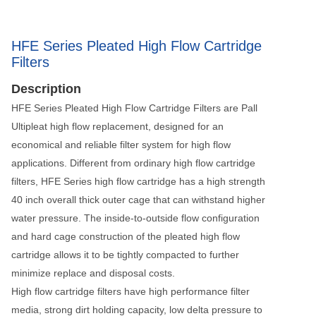
HFE Series Pleated High Flow Cartridge
Filters
Description
HFE Series Pleated High Flow Cartridge Filters are Pall
Ultipleat high flow replacement, designed for an
economical and reliable filter system for high flow
applications. Different from ordinary high flow cartridge
filters, HFE Series high flow cartridge has a high strength
40 inch overall thick outer cage that can withstand higher
water pressure. The inside-to-outside flow configuration
and hard cage construction of the pleated high flow
cartridge allows it to be tightly compacted to further
minimize replace and disposal costs.
High flow cartridge filters have high performance filter
media, strong dirt holding capacity, low delta pressure to