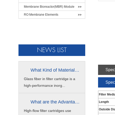
Membrane Bioreactor(MBR) Module
RO Membrane Elements
NEWS LIST
What Kind of Material is Glass Fibe...
Speci
Glass fiber in filter cartridge is a
Speci
high-performance inorg...
Filter Medi
What are the Advantages of High Flow...
Length
Outside Di
High-flow filter cartridges use