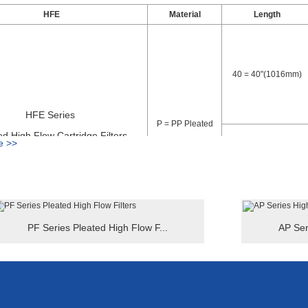
to install into high flow filter housings, inside to outside flow pattern, 
HFE
Material
Length
 cartridge filters have long working life, strong dirt holding capacity, ab
ength 40 inch overall thick outer cage can withstand higher pressure, h
and more economical filtration systems, lower maintenance and waste 
40 = 40"(1016mm)
HFE Series
P = PP Pleated
ed High Flow Cartridge Filters
e >>
60 = 60"(1524mm)
PF Series Pleated High Flow F...
AP Ser
le:
-5-E
 Pleated High Flow Cartridge Filters - Material: PP Pleated - Length = 
ecifications high flow cartridge filters can be customized, such as, spec