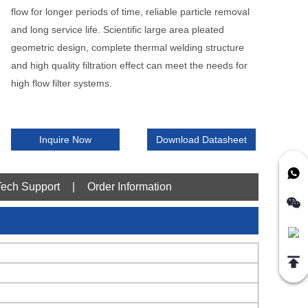
flow for longer periods of time, reliable particle removal
and long service life. Scientific large area pleated
geometric design, complete thermal welding structure
and high quality filtration effect can meet the needs for
high flow filter systems.
Inquire Now
Download Datasheet
Tech Support
|
Order Information