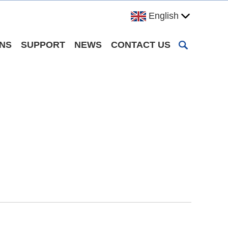
English
ONS
SUPPORT
NEWS
CONTACT US