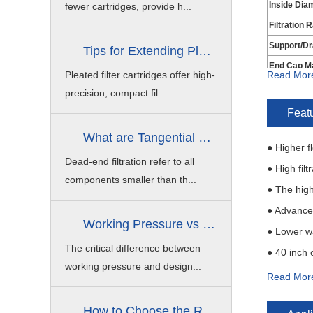
Inside Dia
fewer cartridges, provide h...
Filtration 
Support/Dr
Tips for Extending Pleated Filter C...
End Cap Ma
Pleated filter cartridges offer high-
Read Mor
Outside
precision, compact fil...
Seal Materi
Feat
What are Tangential Flow Filtration ...
● Higher f
Dead-end filtration refer to all
● High fil
components smaller than th...
● The high
● Advanced
Working Pressure vs Design Pressure ...
● Lower w
The critical difference between
● 40 inch 
working pressure and design...
● High per
Read Mor
How to Choose the Right Stainless S...