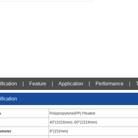
fication
|
Feature
|
Application
|
Performance
|
fication
a
Polypropylene(PP) Pleated
40"(1016mm), 60"(1524mm)
ameter
6"(152mm)