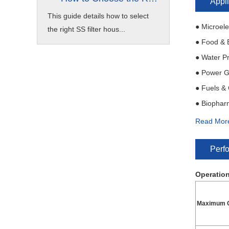
Appli
This guide details how to select
● Microele
the right SS filter hous...
● Food & 
● Water P
● Power G
● Fuels &
● Biophar
● Machine
Read Mor
● Industri
Perf
Operation
Maximum O