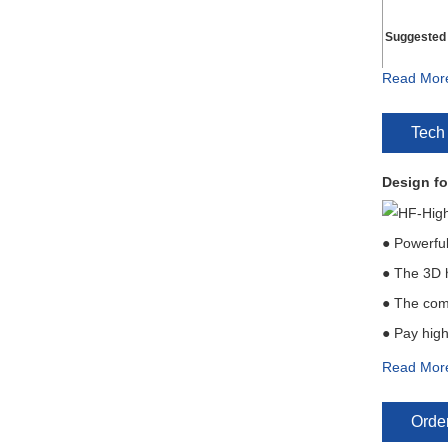
Suggested
Read Mor
Liquid Flow
Tech
Typical Su
Design fo
Maximum P
Recommend 
● Powerful
● The 3D h
● The comp
● Pay high 
Read Mor
Installat
Order