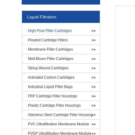
Liquid Filtration
High Flow Filter Cartridges
Pleated Cartridge Filters
Membrane Filter Cartridges
Melt Blown Filter Cartridges
String Wound Cartridges
Activated Carbon Cartridges
Industrial Liquid Filter Bags
FRP Cartridge Filter Housings
Plastic Cartridge Filter Housings
Stainless Steel Cartridge Filter Housing
PVC Ultrafiltration Membrane Module
PVDF Ultrafiltration Membrane Module