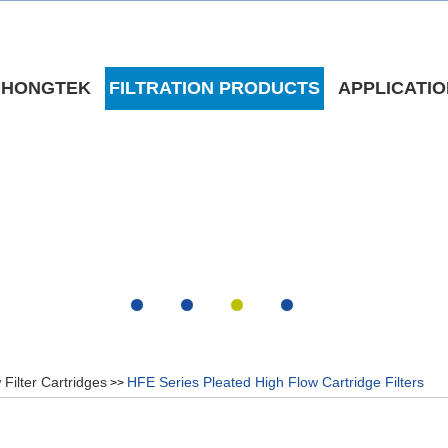
 HONGTEK
FILTRATION PRODUCTS
APPLICATI
 Filter Cartridges
HFE Series Pleated High Flow Cartridge Filters
>>