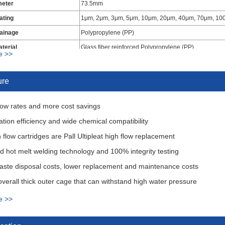
meter
73.5mm
Rating
1μm, 2μm, 3μm, 5μm, 10μm, 20μm, 40μm, 70μm, 1
ainage
Polypropylene (PP)
terial
Glass fiber reinforced Polypropylene (PP)
e >>
40" Overall Rigid Hard Cage
al
EPDM, Buna-N, Viton
ure
low rates and more cost savings
tration efficiency and wide chemical compatibility
 flow cartridges are Pall Ultipleat high flow replacement
 hot melt welding technology and 100% integrity testing
aste disposal costs, lower replacement and maintenance costs
overall thick outer cage that can withstand high water pressure
formance filter media, low resistance to flow for long service life
e >>