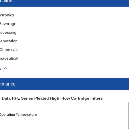
cation
ctronics
Beverage
rocessing
eneration
 Chemicals
maceutical
ry & Equipment
e >>
al Wastewater Treatment
ormance
 Data HFE Series Pleated High Flow Cartridge Filters
perating Temperature