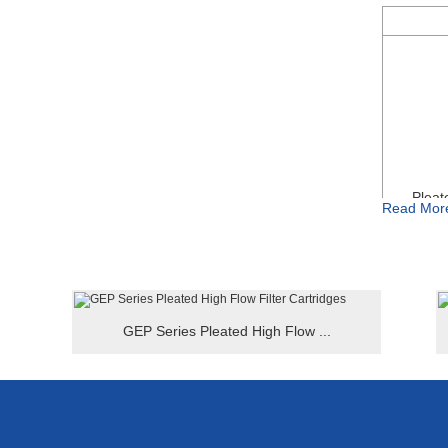
● Suitable 
● High flow
● Hard str
● Smaller 
Pleat
Read Mor
GEP Series Pleated High Flow ...
For Examp
HFE-P-40
HFE Series
Special sp