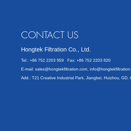
CONTACT US
Hongtek Filtration Co., Ltd.
Tel.: +86 752 2203 959 Fax: +86 752 2203 820
E-mail:
sales@hongtekfiltration.com
,
info@hongtekfiltratio
Add.: T21 Creative Industrial Park, Jiangbei, Huizhou, GD,