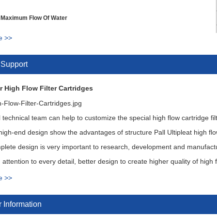
 Maximum Flow Of Water
e >>
 Direction
 Support
rface Area
r High Flow Filter Cartridges
ressure
Change out Differential Pressure
 technical team can help to customize the special high flow cartridge fil
igh-end design show the advantages of structure Pall Ultipleat high f
lete design is very important to research, development and manufacture
attention to every detail, better design to create higher quality of high fl
e >>
ion for High Flow Cartridges
 Information