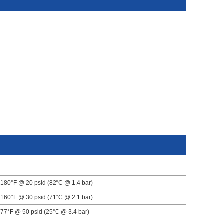
180°F @ 20 psid (82°C @ 1.4 bar)
160°F @ 30 psid (71°C @ 2.1 bar)
77°F @ 50 psid (25°C @ 3.4 bar)