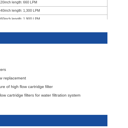
20inch length: 660 LPM
40inch length: 1,300 LPM
60inch length: 1,900 LPM
Inside to outside
7㎡ per 40" filter cartridge
10.5㎡ per 60" filter cartridge
4.2 bar
2.5 Bar at 20 ℃
ters
low replacement
 of high flow cartridge filter
ow cartridge filters for water filtration system