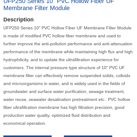
UFP250 Series 10" PVC Hollow Fiber UF
Membrane Filter Module
Description
UFP250 Series 10" PVC Hollow Fiber UF Membrane Filter Module
is made of modified PVC hollow fiber membrane and used to
further improve the anti-pollution performance and anti-attenuation
performance of the membrane while maintaining high flux and high
hydrophilicity, and to update the ultrafiltration experience for
customers. The internal pressure type structure of 10" PVC UF
membrane filter can effectively remove suspended solids, colloids
and microorganisms in water, and is widely used in the fields of
groundwater and surface water purification, sewage treatment,
water reuse, seawater desalination pretreatment etc.. PVC hollow
fiber ultrafiltration membrane has high filtration precision, good
production water quality, optimized fluid distribution and
economical operation.