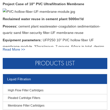
Produced water turbidity
<0.1NTU
Project Case of 10" PVC Ultrafiltration Membrane
Produced water SS
≤1mg/L
Produced water SDI
≤3
Reclaimed water reuse in cement plant 5000m
³
/d
Operation PH Range
Working: 4-10, Washing: 2-12
Process:
cement plant wastewater-coagulation sedimentation-
Bacterial virus removal rate
>4log
quartz sand filter-security filter-UF membrane-reuse
Work principle of PVC UF membrane filter
Equipment parameters:
UFP250 10" PVC hollow fiber UF
membrane module, 32pcs/group, 2 groups, 64pcs in total, design
Read More >>
● PVC hollow fiber UF water flow mode is from inside to outside
operating flux 50L/m
²
.h
● PVC UF membrane filter is resistant to acid and alkali and has
PRODUCTS LIST
good drug resistance
● PVC UF membrane module can be used in cross-flow filtration or
Liquid Filtration
dead end filtration operation
● PVC UF membrane module is low pressure operation, low
High Flow Filter Cartridges
energy consumption and cost saving
Pleated Cartridge Filters
● Rating is 0.01 micron, particles such as macromolecules,
Membrane Filter Cartridges
suspended solids and colloids are trapped inside