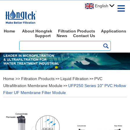
English
Home
About Hongtek
Filtration Products
Applications
Support
News
Contact Us
Home
>>
Filtration Products
Liquid Filtration
PVC
>>
>>
Ultrafiltration Membrane Module
UFP250 Series 10" PVC Hollow
>>
Fiber UF Membrane Filter Module