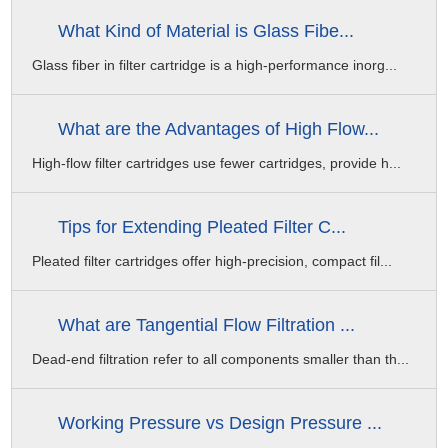
What Kind of Material is Glass Fibe...
Glass fiber in filter cartridge is a high-performance inorg...
What are the Advantages of High Flow...
High-flow filter cartridges use fewer cartridges, provide h...
Tips for Extending Pleated Filter C...
Pleated filter cartridges offer high-precision, compact fil...
What are Tangential Flow Filtration ...
Dead-end filtration refer to all components smaller than th...
Working Pressure vs Design Pressure ...