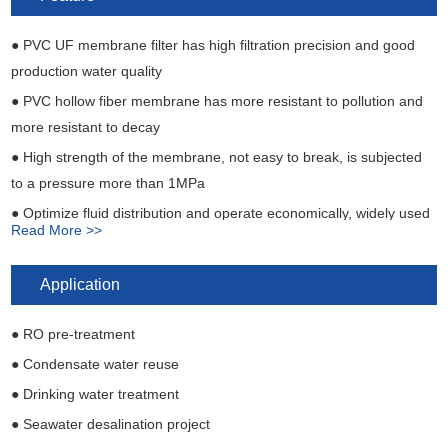
Inlet pipe
DN50 OD 56mm PVC pipe
● PVC UF membrane filter has high filtration precision and good
Produced water outlet pipe
DN50 OD 56mm PVC pipe
production water quality
Concentrated water outlet pipe
DN50 OD 56mm PVC pipe
● PVC hollow fiber membrane has more resistant to pollution and
more resistant to decay
● High strength of the membrane, not easy to break, is subjected
to a pressure more than 1MPa
● Optimize fluid distribution and operate economically, widely used
Read More >>
for industrial water treatment
● PVC UF membrane module is internal pressure type structure
Application
and wide application range of water quality
● RO pre-treatment
● Condensate water reuse
● Drinking water treatment
● Seawater desalination project