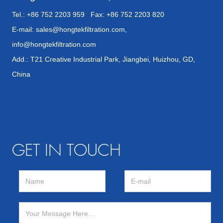
Tel.: +86 752 2203 959 Fax: +86 752 2203 820
E-mail:
sales@hongtekfiltration.com
,
info@hongtekfiltration.com
Add.: T21 Creative Industrial Park, Jiangbei, Huizhou, GD,
China
GET IN TOUCH