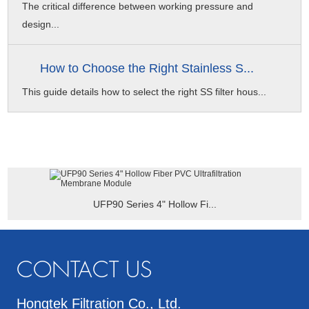
The critical difference between working pressure and
design...
How to Choose the Right Stainless S...
This guide details how to select the right SS filter hous...
UFP90 Series 4" Hollow Fi...
CONTACT US
Hongtek Filtration Co., Ltd.