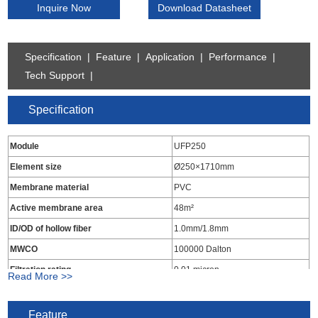
Inquire Now
Download Datasheet
Specification
|
Feature
|
Application
|
Performance
|
Tech Support
|
Specification
Module
UFP250
Element size
Ø250×1710mm
Membrane material
PVC
Active membrane area
48m²
ID/OD of hollow fiber
1.0mm/1.8mm
MWCO
100000 Dalton
Filtration rating
0.01 micron
Read More >>
Material of end seal
Epoxy resins
Material of housing
UPVC
Feature