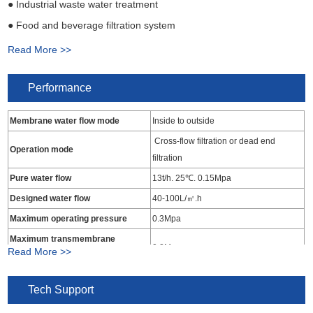
● Industrial waste water treatment
● Food and beverage filtration system
● Waste water deep treated for recycling
Read More >>
● Pharmaceutical industry water treatment
Performance
Membrane water flow mode
Inside to outside
Cross-flow filtration or dead end
Operation mode
filtration
Pure water flow
13t/h. 25℃. 0.15Mpa
Designed water flow
40-100L/㎡.h
Maximum operating pressure
0.3Mpa
Maximum transmembrane
0.2Mpa
Read More >>
pressure
Operating temperature range
5-45℃
Tech Support
Influent water turbidity
<15NTU