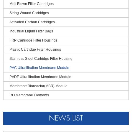
Melt Blown Filter Cartridges
● The impurities are trapped on the inner surface of the membrane
String Wound Cartridges
silk, no dead angle problem and easier to be washed
Activated Carbon Cartridges
Industrial Liquid Filter Bags
FRP Cartridge Filter Housings
Plastic Cartridge Filter Housings
Stainless Steel Cartridge Filter Housing
PVC Ultrafiltration Membrane Module
PVDF Ultrafiltration Membrane Module
Membrane Bioreactor(MBR) Module
RO Membrane Elements
NEWS LIST