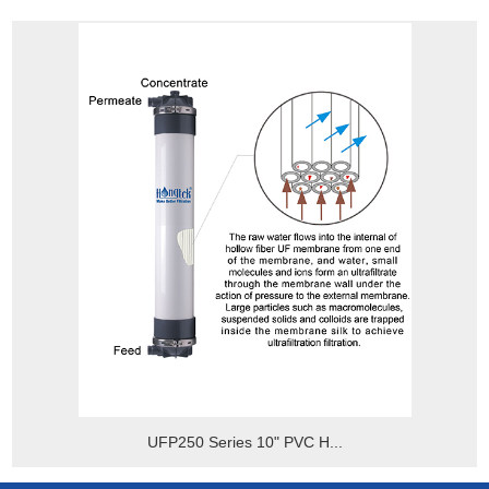
UFP250 Series 10" PVC H...