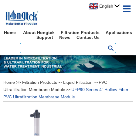
English
Home
About Hongtek
Filtration Products
Applications
Support
News
Contact Us
Home
>>
Filtration Products
Liquid Filtration
PVC
>>
>>
Ultrafiltration Membrane Module
UFP90 Series 4" Hollow Fiber
>>
PVC Ultrafiltration Membrane Module