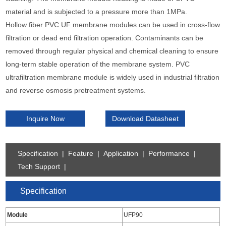
material and is subjected to a pressure more than 1MPa.
Hollow fiber PVC UF membrane modules can be used in cross-flow
filtration or dead end filtration operation. Contaminants can be
removed through regular physical and chemical cleaning to ensure
long-term stable operation of the membrane system. PVC
ultrafiltration membrane module is widely used in industrial filtration
and reverse osmosis pretreatment systems.
Inquire Now
Download Datasheet
Specification
|
Feature
|
Application
|
Performance
|
Tech Support
|
Specification
Module
UFP90