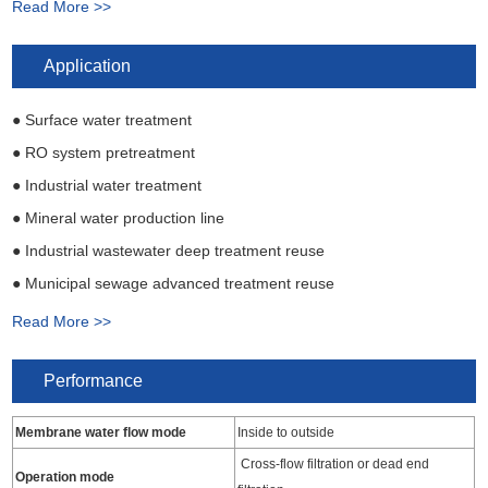
Read More >>
● Long working life, membrane is resistant to acid and alkali and
has good drug resistance
Application
● Surface water treatment
● RO system pretreatment
● Industrial water treatment
● Mineral water production line
● Industrial wastewater deep treatment reuse
● Municipal sewage advanced treatment reuse
● Residential and commercial water treatment
Read More >>
Performance
Membrane water flow mode
Inside to outside
Cross-flow filtration or dead end
Operation mode