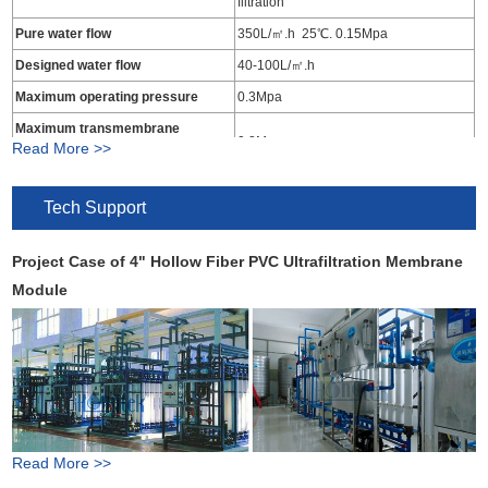
filtration
Pure water flow
350L/㎡.h 25℃. 0.15Mpa
Designed water flow
40-100L/㎡.h
Maximum operating pressure
0.3Mpa
Maximum transmembrane
0.2Mpa
Read More >>
pressure
Operating temperature range
5-45℃
Tech Support
Influent water turbidity
<15NTU
Produced water turbidity
<0.1NTU
Project Case of 4" Hollow Fiber PVC Ultrafiltration Membrane
Produced water SS
≤1mg/L
Module
Produced water SDI
≤3
Operation PH Range
2-12
Bacterial virus removal rate
>4log
Work principle of PVC hollow fiber ultrafiltration membrane
Read More >>
Feeding Water Requirements