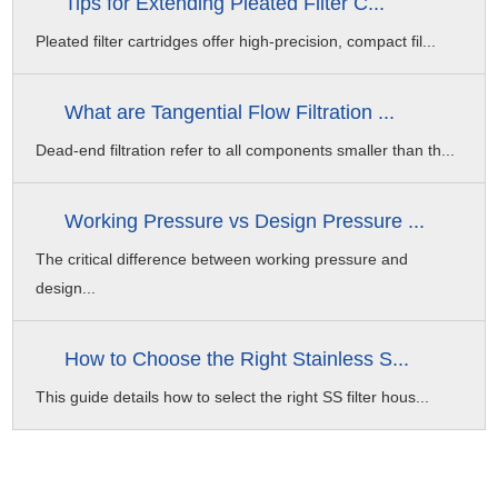
Tips for Extending Pleated Filter C...
15ppm Sodium Hypochlorite
Pleated filter cartridges offer high-precision, compact fil...
Organic Pollution Washing
0.2% Sodium Hypochlorite + 0.1% Sodium Hydroxide
What are Tangential Flow Filtration ...
Inorganic Pollution Washing
Dead-end filtration refer to all components smaller than th...
1-2% Citric Acid/0.2% Hydrochloric Acid
Working Pressure vs Design Pressure ...
The critical difference between working pressure and
design...
How to Choose the Right Stainless S...
This guide details how to select the right SS filter hous...