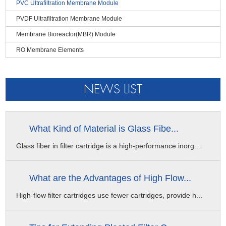
PVC Ultrafiltration Membrane Module
are trapped inside the membrane
Backwashing Parameters
PVDF Ultrafiltration Membrane Module
● When the UF membrane module is running, the pollutants are
Maximum Backwashing Pressure
trapped on the inner surface of the membrane silk, there is no
Membrane Bioreactor(MBR) Module
0.2MPa
dead angle problem and easier to be washed
RO Membrane Elements
Backwashing Flow Rate
100-150L/m².h
Backwashing Frequency
NEWS LIST
Every 30-60min
Backwashing Duration
30-60s
What Kind of Material is Glass Fibe...
CEB Frequency
Glass fiber in filter cartridge is a high-performance inorg...
0-4 times per day
CEB Duration
What are the Advantages of High Flow...
5-10min
High-flow filter cartridges use fewer cartridges, provide h...
CIP Frequency
Every 1-3 months
Sterilization