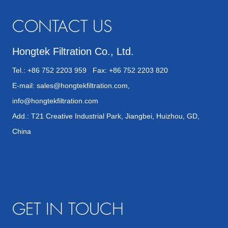
CONTACT US
Hongtek Filtration Co., Ltd.
Tel.: +86 752 2203 959 Fax: +86 752 2203 820
E-mail:
sales@hongtekfiltration.com
,
info@hongtekfiltration.com
Add.: T21 Creative Industrial Park, Jiangbei, Huizhou, GD,
China
GET IN TOUCH