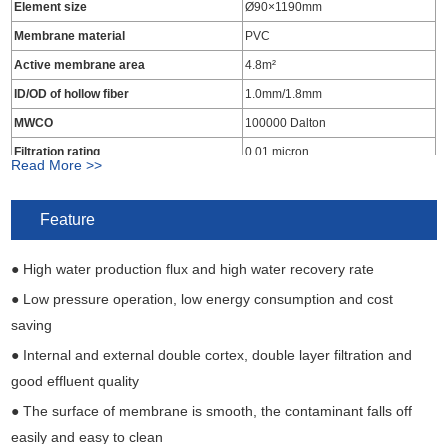
Element size
Ø90×1190mm
Membrane material
PVC
Active membrane area
4.8m²
ID/OD of hollow fiber
1.0mm/1.8mm
MWCO
100000 Dalton
Filtration rating
0.01 micron
Read More >>
Material of end seal
Epoxy resins
Material of housing
UPVC
Feature
Inlet pipe
DN25 OD 32mm PVC pipe
● High water production flux and high water recovery rate
Produced water outlet pipe
DN25 OD 32mm PVC pipe
Concentrated water outlet pipe
DN25 OD 32mm PVC pipe
● Low pressure operation, low energy consumption and cost
saving
● Internal and external double cortex, double layer filtration and
good effluent quality
● The surface of membrane is smooth, the contaminant falls off
easily and easy to clean