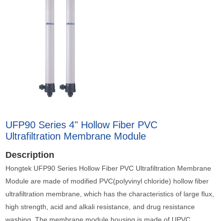
UFP90 Series 4" Hollow Fiber PVC
Ultrafiltration Membrane Module
Description
Hongtek UFP90 Series Hollow Fiber PVC Ultrafiltration Membrane
Module are made of modified PVC(polyvinyl chloride) hollow fiber
ultrafiltration membrane, which has the characteristics of large flux,
high strength, acid and alkali resistance, and drug resistance
washing. The membrane module housing is made of UPVC