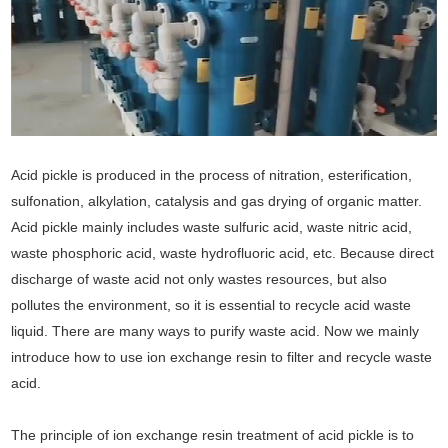
Acid pickle is produced in the process of nitration, esterification,
sulfonation, alkylation, catalysis and gas drying of organic matter.
Acid pickle mainly includes waste sulfuric acid, waste nitric acid,
waste phosphoric acid, waste hydrofluoric acid, etc. Because direct
discharge of waste acid not only wastes resources, but also
pollutes the environment, so it is essential to recycle acid waste
liquid. There are many ways to purify waste acid. Now we mainly
introduce how to use ion exchange resin to filter and recycle waste
acid.
The principle of ion exchange resin treatment of acid pickle is to