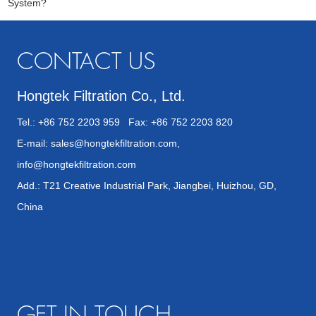
System?
CONTACT US
Hongtek Filtration Co., Ltd.
Tel.: +86 752 2203 959 Fax: +86 752 2203 820
E-mail:
sales@hongtekfiltration.com
,
info@hongtekfiltration.com
Add.: T21 Creative Industrial Park, Jiangbei, Huizhou, GD,
China
GET IN TOUCH