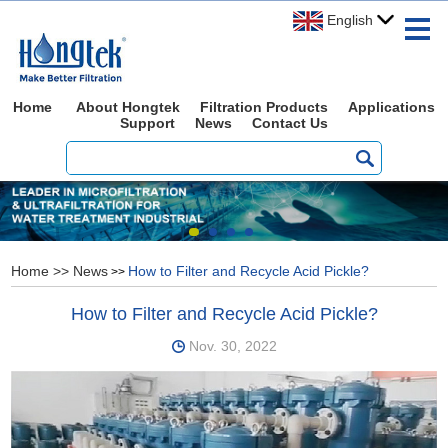
English
Home
About Hongtek
Filtration Products
Applications
Support
News
Contact Us
Home
>>
News
How to Filter and Recycle Acid Pickle?
>>
How to Filter and Recycle Acid Pickle?
Nov. 30, 2022