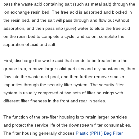
pass the waste acid containing salt (such as metal salt) through the
ion exchange resin bed. The free acid is adsorbed and blocked in
the resin bed, and the salt will pass through and flow out without
adsorption, and then pass into (pure) water to elute the free acid
on the resin bed to complete a cycle, and so on, complete the
separation of acid and salt.
First, discharge the waste acid that needs to be treated into the
grease trap, remove larger solid particles and oily substances, then
flow into the waste acid pool, and then further remove smaller
impurities through the security filter system. The security filter
system is usually composed of two sets of filter housings with
different filter fineness in the front and rear in series.
The function of the pre-filter housing is to retain larger particles
and protect the service life of the downstream filter consumables.
The filter housing generally chooses
Plastic (PPH ) Bag Filter