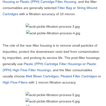
Housing
or
Plastic (PPH) Cartridge Filter Housing
, and the filter
consumables are generally selected
Filter Bag
or
String Wound
Cartridges
with a filtration accuracy of 10 micron.
The role of the rear filter housing is to remove small particles of
impurities, protect the downstream resin bed from contamination
by impurities, and prolong its service life. The post-filter housings
generally use
Plastic (PPH) Cartridge Filter Housings
or
Plastic
(PPH) High Flow Filter Housings
, and the filter consumables
usually choose
Melt Blown Cartridges
,
Pleated Filter Cartridges
or
High Flow Filters
with 1 micron filtration accuracy.