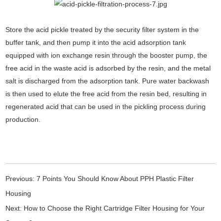
Store the acid pickle treated by the security filter system in the
buffer tank, and then pump it into the acid adsorption tank
equipped with ion exchange resin through the booster pump, the
free acid in the waste acid is adsorbed by the resin, and the metal
salt is discharged from the adsorption tank. Pure water backwash
is then used to elute the free acid from the resin bed, resulting in
regenerated acid that can be used in the pickling process during
production.
Previous:
7 Points You Should Know About PPH Plastic Filter
Housing
Next:
How to Choose the Right Cartridge Filter Housing for Your