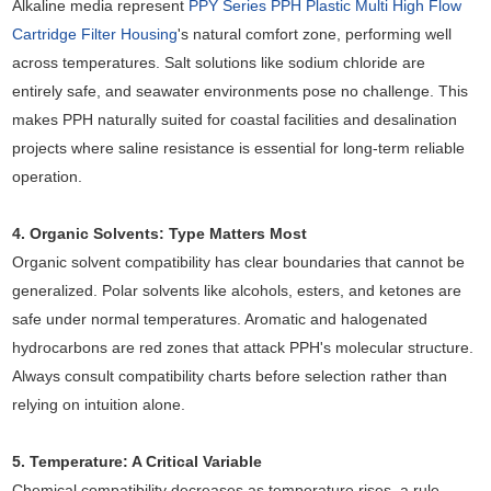
Alkaline media represent
PPY Series PPH Plastic Multi High Flow
Cartridge Filter Housing
's natural comfort zone, performing well
across temperatures. Salt solutions like sodium chloride are
entirely safe, and seawater environments pose no challenge. This
makes PPH naturally suited for coastal facilities and desalination
projects where saline resistance is essential for long-term reliable
operation.
4. Organic Solvents: Type Matters Most
Organic solvent compatibility has clear boundaries that cannot be
generalized. Polar solvents like alcohols, esters, and ketones are
safe under normal temperatures. Aromatic and halogenated
hydrocarbons are red zones that attack PPH's molecular structure.
Always consult compatibility charts before selection rather than
relying on intuition alone.
5. Temperature: A Critical Variable
Chemical compatibility decreases as temperature rises, a rule