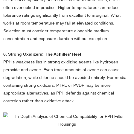
often overlooked in practice. Higher temperatures can reduce
tolerance ratings significantly from excellent to marginal. What
works at room temperature may fail at elevated conditions.
Selection must consider temperature alongside medium
concentration and exposure duration without exception.
6. Strong Oxidizers: The Achilles' Heel
PPH's weakness lies in strong oxidizing agents like hydrogen
peroxide and ozone. Even trace amounts of ozone can cause
degradation, while chlorine should be avoided entirely. For media
containing strong oxidizers, PTFE or PVDF may be more
appropriate alternatives, as PPH defends against chemical
corrosion rather than oxidative attack.