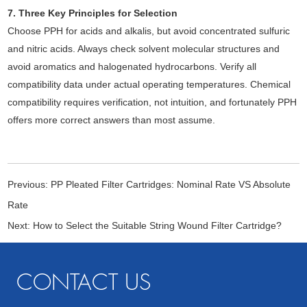
7. Three Key Principles for Selection
Choose PPH for acids and alkalis, but avoid concentrated sulfuric
and nitric acids. Always check solvent molecular structures and
avoid aromatics and halogenated hydrocarbons. Verify all
compatibility data under actual operating temperatures. Chemical
compatibility requires verification, not intuition, and fortunately PPH
offers more correct answers than most assume.
Previous:
PP Pleated Filter Cartridges: Nominal Rate VS Absolute
Rate
Next:
How to Select the Suitable String Wound Filter Cartridge?
CONTACT US