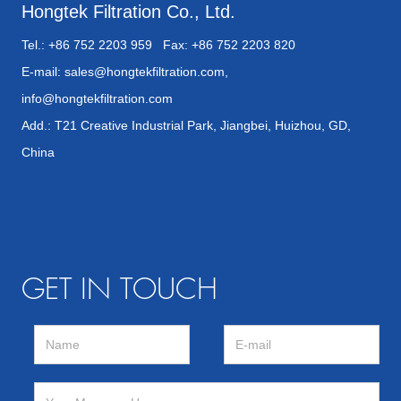
Hongtek Filtration Co., Ltd.
Tel.: +86 752 2203 959 Fax: +86 752 2203 820
E-mail:
sales@hongtekfiltration.com
,
info@hongtekfiltration.com
Add.: T21 Creative Industrial Park, Jiangbei, Huizhou, GD,
China
GET IN TOUCH