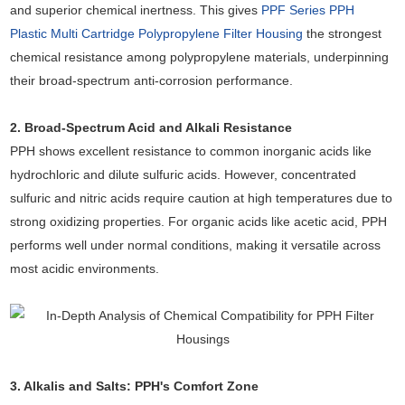
and superior chemical inertness. This gives
PPF Series PPH
Plastic Multi Cartridge Polypropylene Filter Housing
the strongest
chemical resistance among polypropylene materials, underpinning
their broad-spectrum anti-corrosion performance.
2. Broad-Spectrum Acid and Alkali Resistance
PPH shows excellent resistance to common inorganic acids like
hydrochloric and dilute sulfuric acids. However, concentrated
sulfuric and nitric acids require caution at high temperatures due to
strong oxidizing properties. For organic acids like acetic acid, PPH
performs well under normal conditions, making it versatile across
most acidic environments.
3. Alkalis and Salts: PPH's Comfort Zone