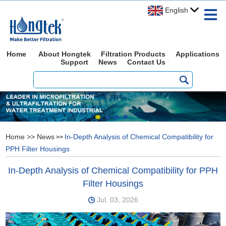
English
Home
About Hongtek
Filtration Products
Applications
Support
News
Contact Us
Home
>>
News
In-Depth Analysis of Chemical Compatibility for
>>
PPH Filter Housings
In-Depth Analysis of Chemical Compatibility for PPH
Filter Housings
Jul. 03, 2026