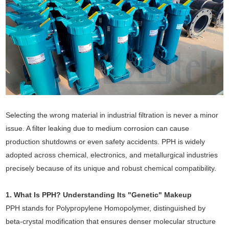
Selecting the wrong material in industrial filtration is never a minor
issue. A filter leaking due to medium corrosion can cause
production shutdowns or even safety accidents. PPH is widely
adopted across chemical, electronics, and metallurgical industries
precisely because of its unique and robust chemical compatibility.
1. What Is PPH? Understanding Its "Genetic" Makeup
PPH stands for Polypropylene Homopolymer, distinguished by
beta-crystal modification that ensures denser molecular structure